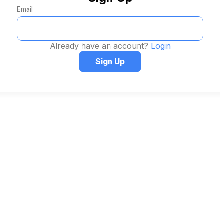
Email
Already have an account?
Login
Sign Up